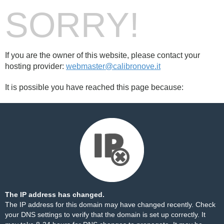
SORRY!
If you are the owner of this website, please contact your
hosting provider:
webmaster@calibronove.it
It is possible you have reached this page because:
The IP address has changed.
The IP address for this domain may have changed recently. Check
your DNS settings to verify that the domain is set up correctly. It