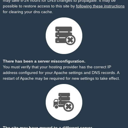
may take 8-24 hours for DNS changes to propagate. It may be
possible to restore access to this site by
following these instructions
for clearing your dns cache.
There has been a server misconfiguration.
You must verify that your hosting provider has the correct IP
address configured for your Apache settings and DNS records. A
restart of Apache may be required for new settings to take effect.
The site may have moved to a different server.