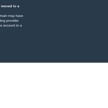
 moved to a
omain may have
ing provider
e account to a