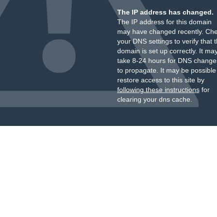
The IP address has changed.
The IP address for this domain
may have changed recently. Ch
your DNS settings to verify that 
domain is set up correctly. It ma
take 8-24 hours for DNS change
to propagate. It may be possible
restore access to this site by
following these instructions
for
clearing your dns cache.