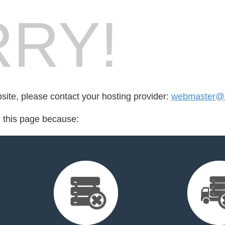
RY!
bsite, please contact your hosting provider:
webmaster@ca
d this page because: