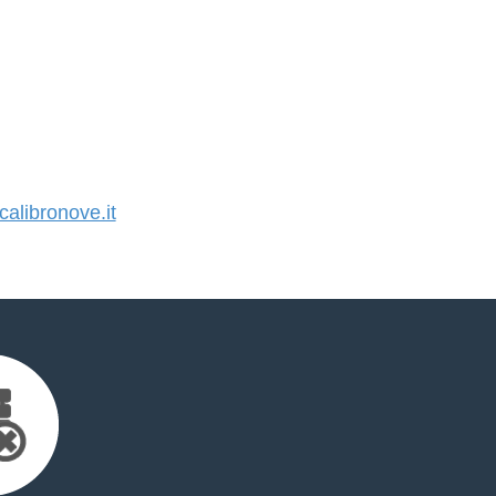
libronove.it