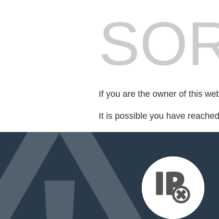
SOR
If you are the owner of this we
It is possible you have reache